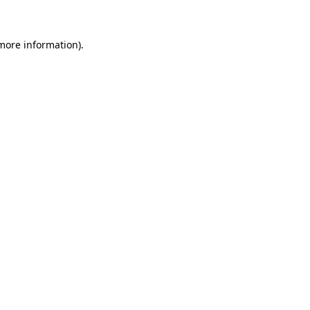
 more information)
.