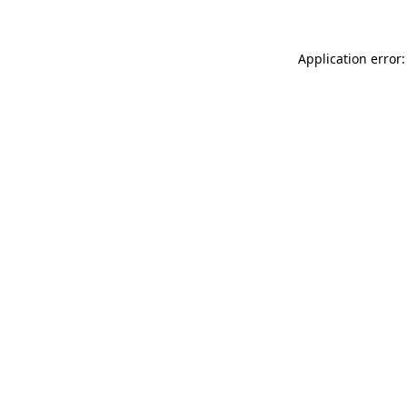
Application error