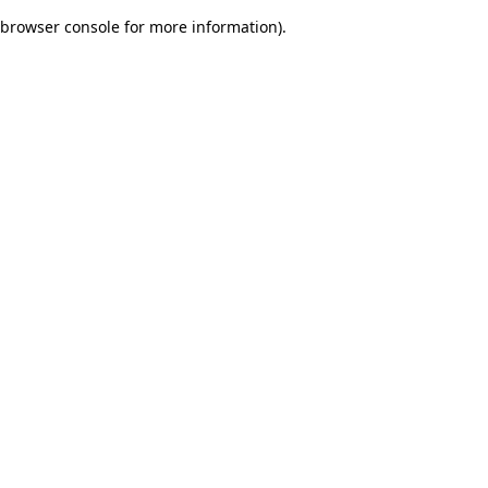
browser console for more information)
.