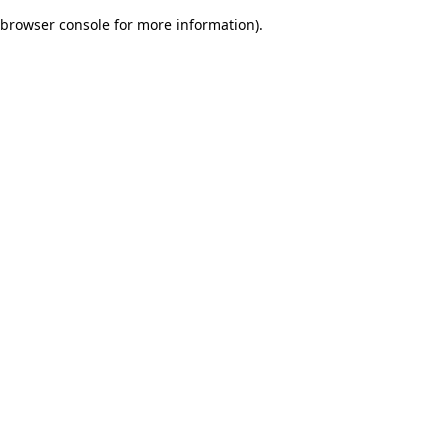
browser console for more information)
.