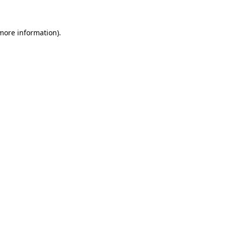
 more information)
.