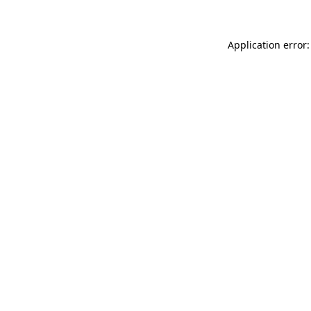
Application error