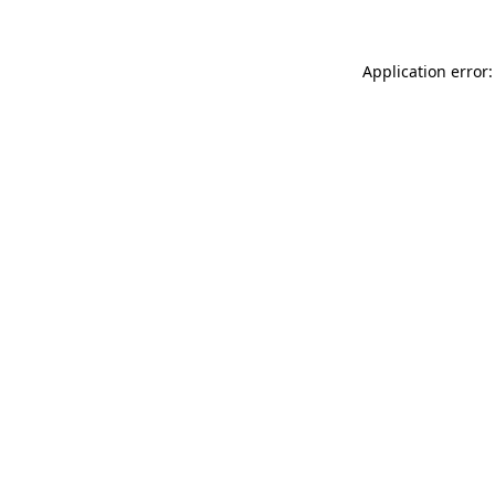
Application error