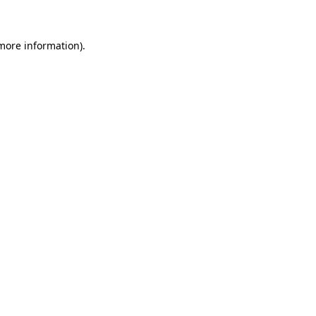
 more information)
.