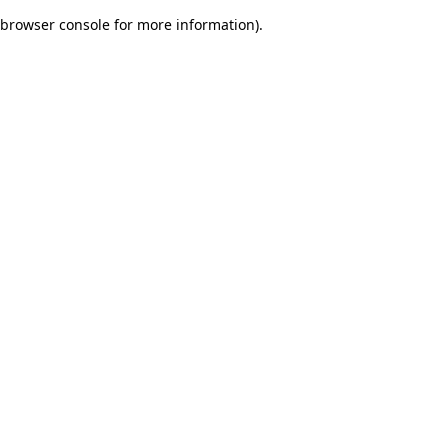
browser console for more information)
.