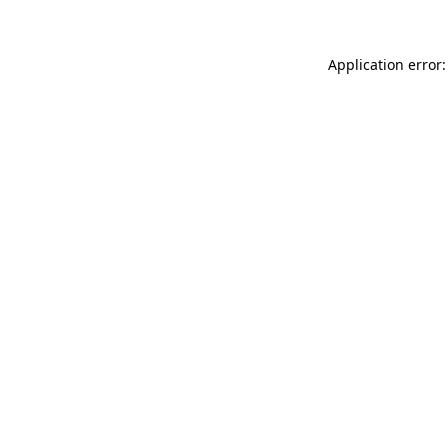
Application error