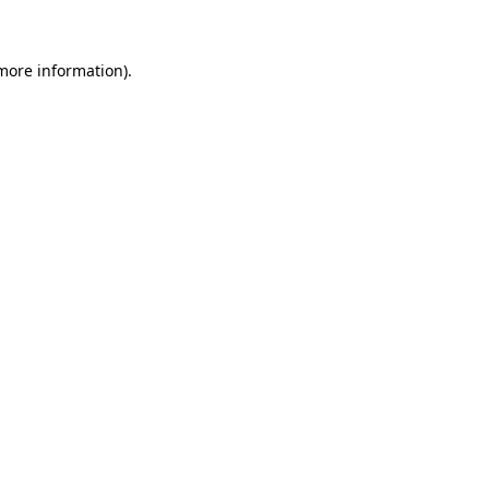
 more information)
.