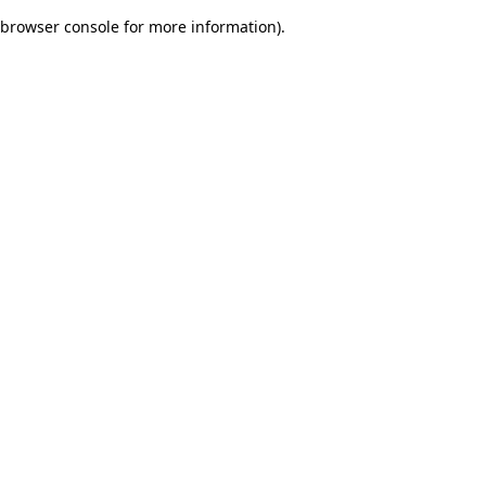
browser console for more information)
.