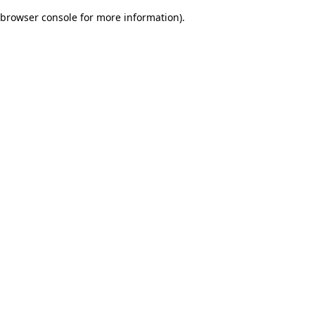
browser console for more information)
.