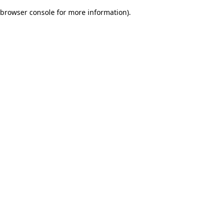
browser console for more information)
.