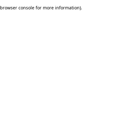
browser console for more information)
.