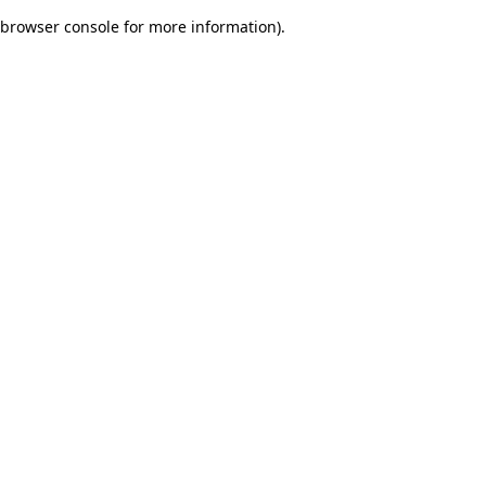
browser console for more information)
.