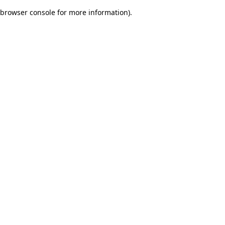
browser console for more information)
.