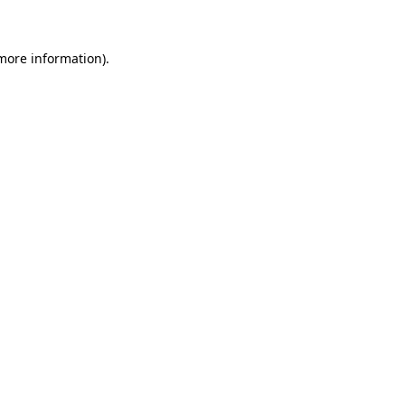
 more information)
.