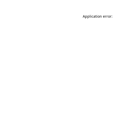
Application error