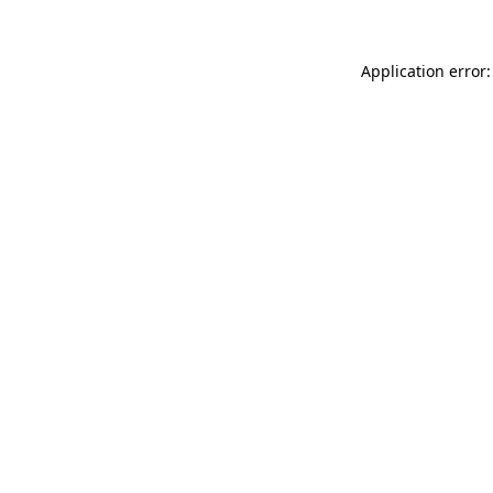
Application error