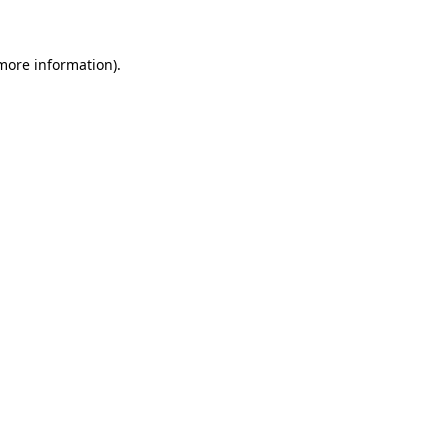
 more information)
.