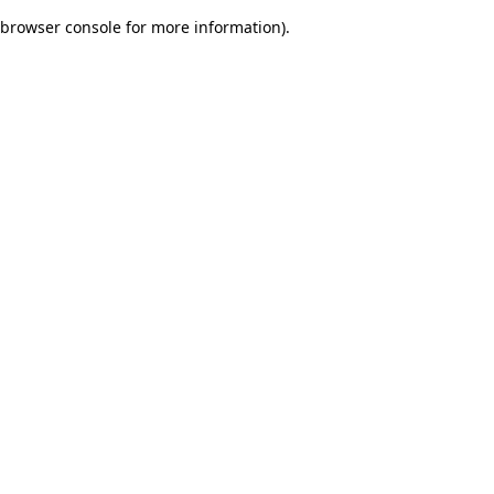
browser console for more information)
.