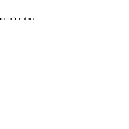
 more information)
.