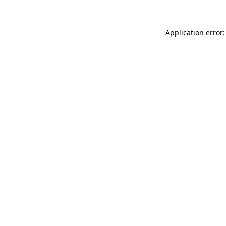
Application error