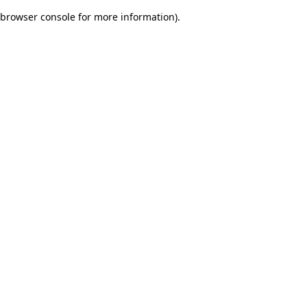
browser console for more information)
.