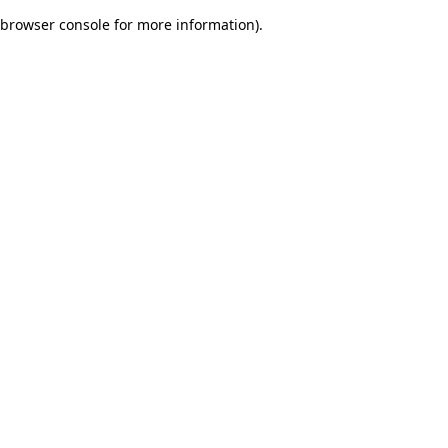
browser console for more information)
.