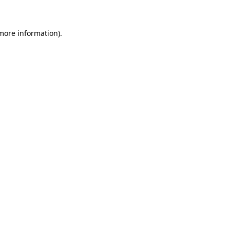
 more information)
.