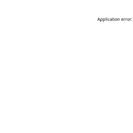
Application error