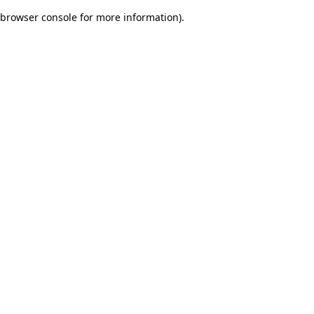
browser console for more information)
.