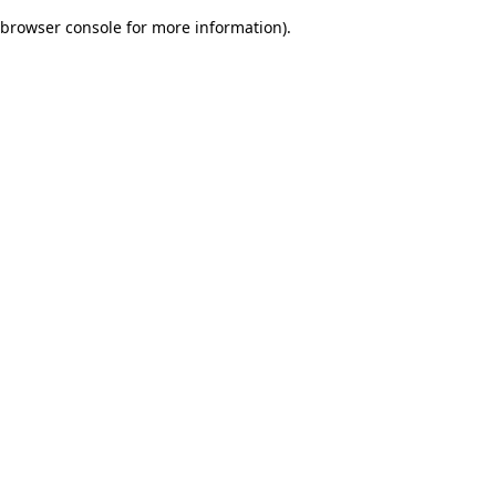
browser console for more information)
.