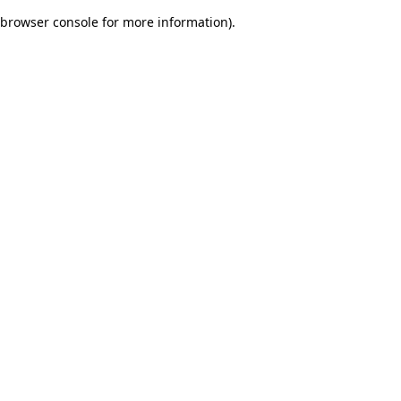
browser console for more information)
.