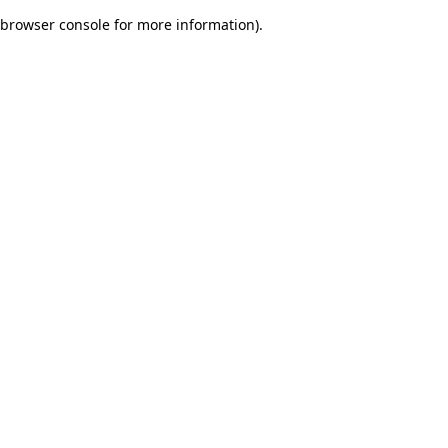
browser console for more information)
.