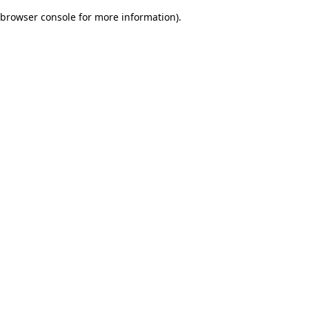
browser console for more information)
.