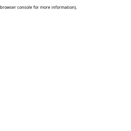
browser console for more information)
.