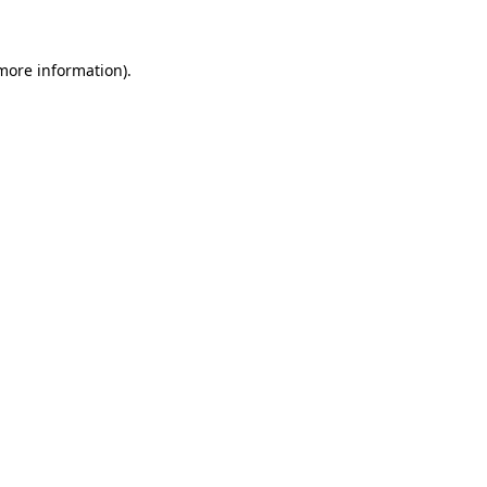
 more information)
.