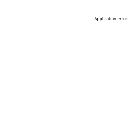
Application error