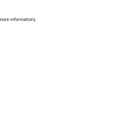
 more information)
.