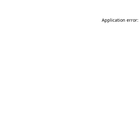
Application error