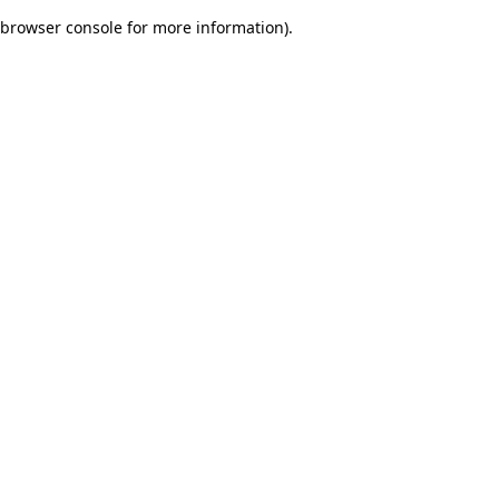
browser console for more information)
.