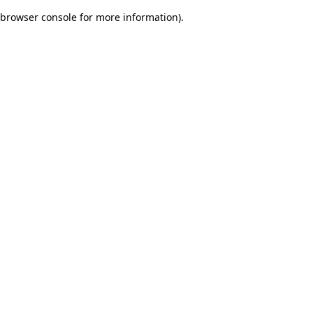
browser console for more information)
.