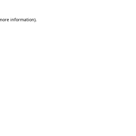
 more information)
.