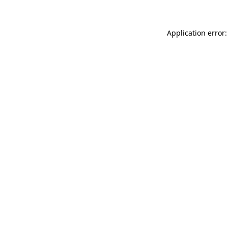
Application error