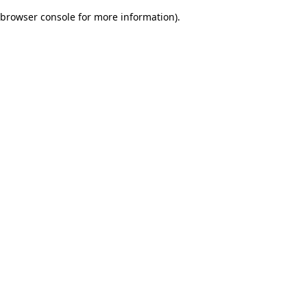
browser console for more information)
.